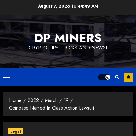
August 7, 2026
10:44:50 AM
DP MINERS
CRYPTO TIPS, TRICKS AND NEWS!
Home
2022
March
19
Coinbase Named In Class Action Lawsuit
Legal