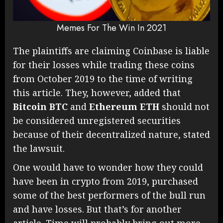
Memes For The Win In 2021
The plaintiffs are claiming Coinbase is liable
for their losses while trading these coins
from October 2019 to the time of writing
this article. They, however, added that
Bitcoin
BTC
and
Ethereum
ETH
should not
be considered unregistered securities
because of their decentralized nature, stated
the lawsuit.
One would have to wonder how they could
have been in crypto from 2019, purchased
some of the best performers of the bull run
and have losses. But that’s for another
article. Time will probably bring out more