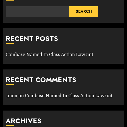
SEARCH
RECENT POSTS
Coinbase Named In Class Action Lawsuit
RECENT COMMENTS
anon
on
Coinbase Named In Class Action Lawsuit
ARCHIVES