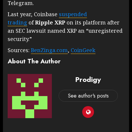
Telegram.
Last year, Coinbase
suspended
trading
of
Ripple
XRP
on its platform after
an SEC lawsuit named XRP an “unregistered
security.”
Sources:
BenZinga.com
,
CoinGeek
About The Author
Prodigy
See author's posts