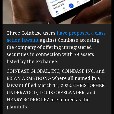
Three Coinbase users
have proposed a class
action lawsuit
against Coinbase accusing
the company of offering unregistered
securities in connection with 79 assets
listed by the exchange.
COINBASE GLOBAL, INC, COINBASE INC, and
BRIAN ARMSTRONG where all named in a
lawsuit filled March 11, 2022. CHRISTOPHER
UNDERWOOD, LOUIS OBERLANDER, and
HENRY RODRIGUEZ are named as the
plaintiffs.