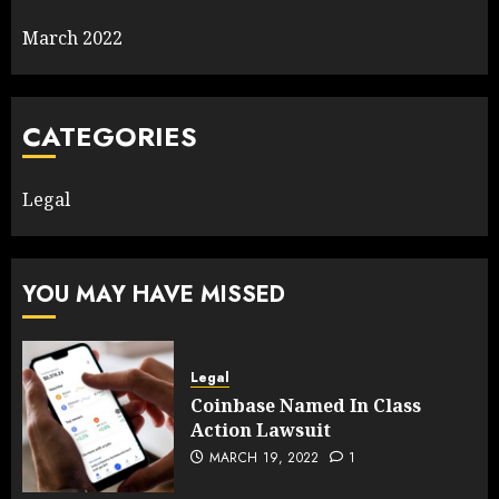
March 2022
CATEGORIES
Legal
YOU MAY HAVE MISSED
Legal
Coinbase Named In Class
Action Lawsuit
MARCH 19, 2022
1