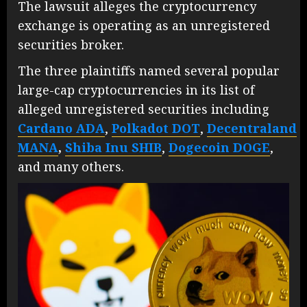
The lawsuit alleges the cryptocurrency
exchange is operating as an unregistered
securities broker.
The three plaintiffs named several popular
large-cap cryptocurrencies in its list of
alleged unregistered securities including
Cardano
ADA
,
Polkadot
DOT
,
Decentraland
MANA
,
Shiba Inu
SHIB
,
Dogecoin
DOGE
,
and many others.