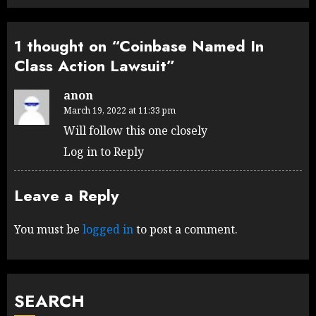
1 thought on “
Coinbase Named In
Class Action Lawsuit
”
anon
March 19, 2022 at 11:33 pm
Will follow this one closely
Log in to Reply
Leave a Reply
You must be
logged in
to post a comment.
SEARCH