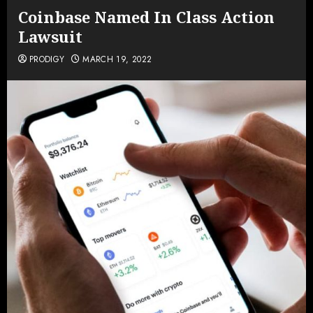
Coinbase Named In Class Action
Lawsuit
PRODIGY
MARCH 19, 2022