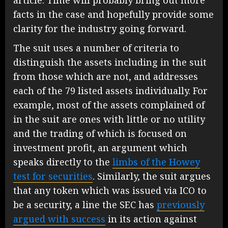
facts in the case and hopefully provide some
clarity for the industry going forward.
The suit uses a number of criteria to
distinguish the assets including in the suit
from those which are not, and addresses
each of the 79 listed assets individually. For
example, most of the assets complained of
in the suit are ones with little or no utility
and the trading of which is focused on
investment profit, an argument which
speaks directly to the
limbs of the Howey
test for securities
. Similarly, the suit argues
that any token which was issued via ICO to
be a security, a line the SEC has
previously
argued with success
in its action against